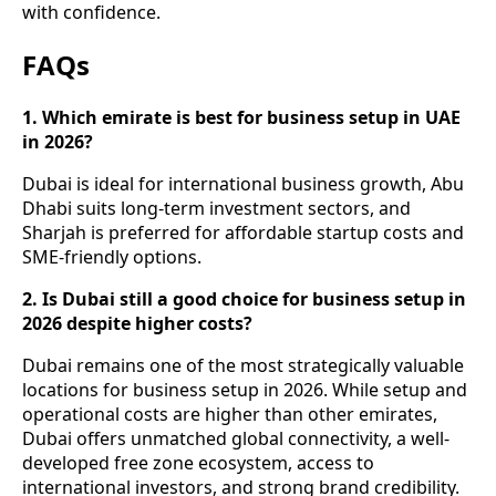
with confidence.
FAQs
1. Which emirate is best for business setup in UAE
in 2026?
Dubai is ideal for international business growth, Abu
Dhabi suits long-term investment sectors, and
Sharjah is preferred for affordable startup costs and
SME-friendly options.
2. Is Dubai still a good choice for business setup in
2026 despite higher costs?
Dubai remains one of the most strategically valuable
locations for business setup in 2026. While setup and
operational costs are higher than other emirates,
Dubai offers unmatched global connectivity, a well-
developed free zone ecosystem, access to
international investors, and strong brand credibility.