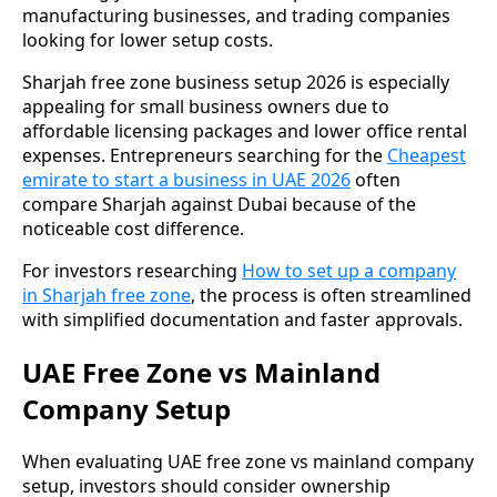
manufacturing businesses, and trading companies
looking for lower setup costs.
Sharjah free zone business setup 2026 is especially
appealing for small business owners due to
affordable licensing packages and lower office rental
expenses. Entrepreneurs searching for the
Cheapest
emirate to start a business in UAE 2026
often
compare Sharjah against Dubai because of the
noticeable cost difference.
For investors researching
How to set up a company
in Sharjah free zone
, the process is often streamlined
with simplified documentation and faster approvals.
UAE Free Zone vs Mainland
Company Setup
When evaluating UAE free zone vs mainland company
setup, investors should consider ownership