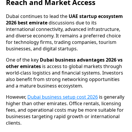
Reach and Market Access
Dubai continues to lead the
UAE startup ecosystem
2026 best emirate
discussions due to its
international connectivity, advanced infrastructure,
and diverse economy. It remains a preferred choice
for technology firms, trading companies, tourism
businesses, and digital startups.
One of the key
Dubai business advantages 2026 vs
other emirates
is access to global markets through
world-class logistics and financial systems. Investors
also benefit from strong networking opportunities
and a mature business ecosystem.
However,
Dubai business setup cost 2026
is generally
higher than other emirates. Office rentals, licensing
fees, and operational costs may be more suitable for
businesses targeting rapid growth or international
clients.