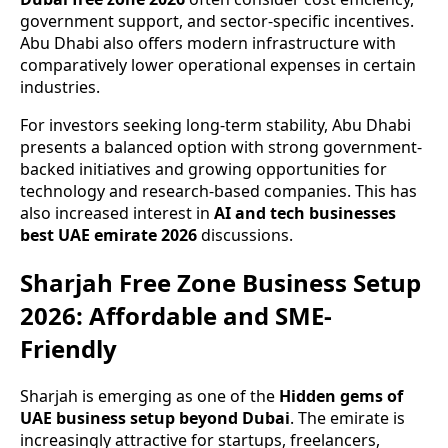
government support, and sector-specific incentives.
Abu Dhabi also offers modern infrastructure with
comparatively lower operational expenses in certain
industries.
For investors seeking long-term stability, Abu Dhabi
presents a balanced option with strong government-
backed initiatives and growing opportunities for
technology and research-based companies. This has
also increased interest in
AI and tech businesses
best UAE emirate 2026
discussions.
Sharjah Free Zone Business Setup
2026: Affordable and SME-
Friendly
Sharjah is emerging as one of the
Hidden gems of
UAE business setup beyond Dubai
. The emirate is
increasingly attractive for startups, freelancers,