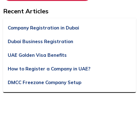
Recent Articles
Company Registration in Dubai
Dubai Business Registration
UAE Golden Visa Benefits
How to Register a Company in UAE?
DMCC Freezone Company Setup