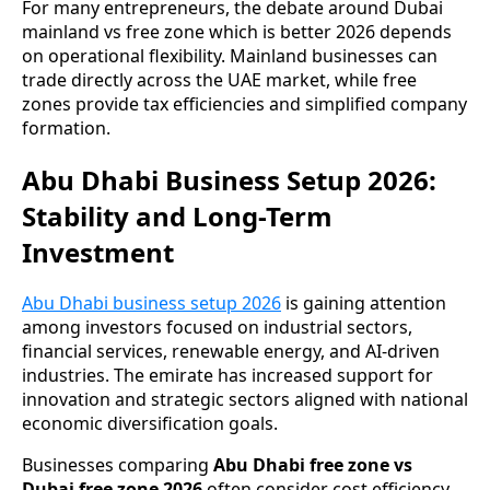
For many entrepreneurs, the debate around Dubai
mainland vs free zone which is better 2026 depends
on operational flexibility. Mainland businesses can
trade directly across the UAE market, while free
zones provide tax efficiencies and simplified company
formation.
Abu Dhabi Business Setup 2026:
Stability and Long-Term
Investment
Abu Dhabi business setup 2026
is gaining attention
among investors focused on industrial sectors,
financial services, renewable energy, and AI-driven
industries. The emirate has increased support for
innovation and strategic sectors aligned with national
economic diversification goals.
Businesses comparing
Abu Dhabi free zone vs
Dubai free zone 2026
often consider cost efficiency,