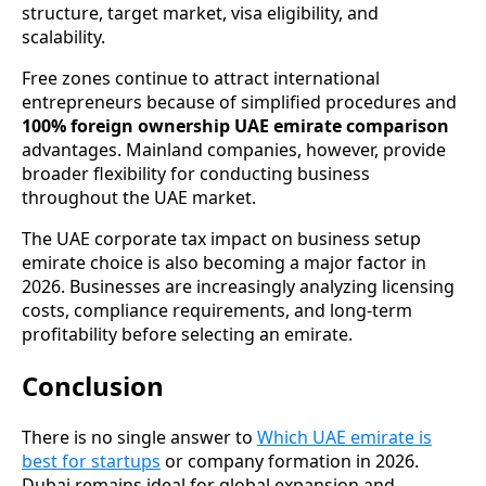
structure, target market, visa eligibility, and
scalability.
Free zones continue to attract international
entrepreneurs because of simplified procedures and
100% foreign ownership UAE emirate comparison
advantages. Mainland companies, however, provide
broader flexibility for conducting business
throughout the UAE market.
The UAE corporate tax impact on business setup
emirate choice is also becoming a major factor in
2026. Businesses are increasingly analyzing licensing
costs, compliance requirements, and long-term
profitability before selecting an emirate.
Conclusion
There is no single answer to
Which UAE emirate is
best for startups
or company formation in 2026.
Dubai remains ideal for global expansion and