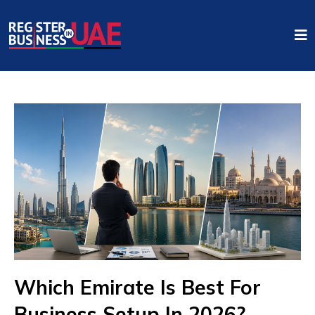
Which Emirate Is Best For
Business Setup In 2026?