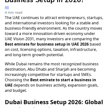
All
4 min read
The UAE continues to attract entrepreneurs, startups,
and international investors looking for a stable and
business-friendly environment. As the country moves
toward a more innovation-driven economy under
UAE Vision 2031, many investors are comparing the
Best emirate for business setup in UAE 2026
based
on cost, licensing options, taxation, infrastructure,
and long-term growth potential.
While Dubai remains the most recognized business
destination, Abu Dhabi and Sharjah are becoming
increasingly competitive for startups and SMEs.
Choosing the
Best emirate to start a business in
UAE
depends on business activity, expansion goals,
and budget.
Dubai Business Setup 2026: Global