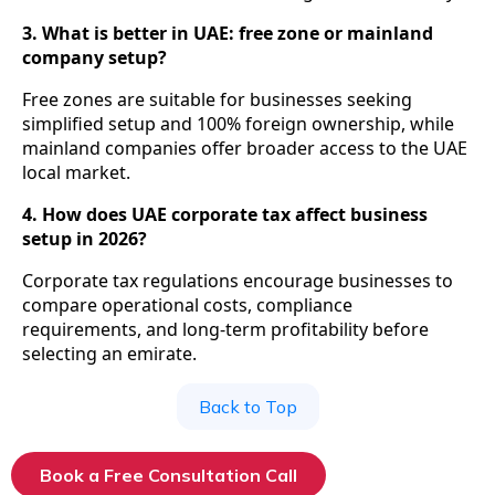
3. What is better in UAE: free zone or mainland
company setup?
Free zones are suitable for businesses seeking
simplified setup and 100% foreign ownership, while
mainland companies offer broader access to the UAE
local market.
4. How does UAE corporate tax affect business
setup in 2026?
Corporate tax regulations encourage businesses to
compare operational costs, compliance
requirements, and long-term profitability before
selecting an emirate.
Back to Top
Book a Free Consultation Call