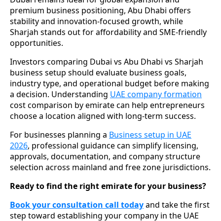
premium business positioning, Abu Dhabi offers
stability and innovation-focused growth, while
Sharjah stands out for affordability and SME-friendly
opportunities.
Investors comparing Dubai vs Abu Dhabi vs Sharjah
business setup should evaluate business goals,
industry type, and operational budget before making
a decision. Understanding
UAE company formation
cost comparison by emirate can help entrepreneurs
choose a location aligned with long-term success.
For businesses planning a
Business setup in UAE
2026
, professional guidance can simplify licensing,
approvals, documentation, and company structure
selection across mainland and free zone jurisdictions.
Ready to find the right emirate for your business?
Book your consultation call today
and take the first
step toward establishing your company in the UAE